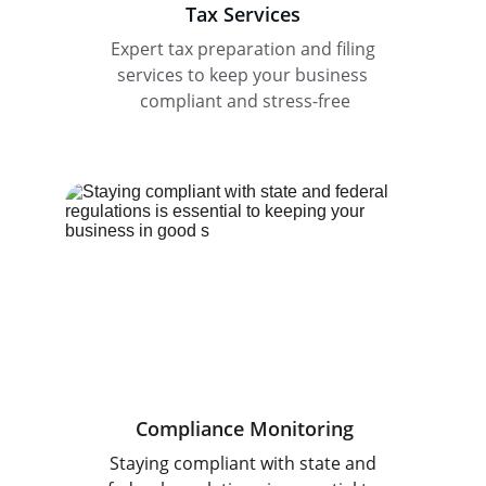
Tax Services
Expert tax preparation and filing 
services to keep your business 
compliant and stress-free
Compliance Monitoring
Staying compliant with state and 