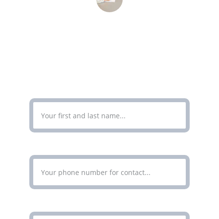
John Doe
CONTACT
Enter Your Full Name*
Enter Your Phone Number*
Enter Your Email Address*