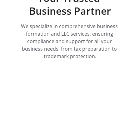
Business Partner
We specialize in comprehensive business 
formation and LLC services, ensuring 
compliance and support for all your 
business needs, from tax preparation to 
trademark protection.