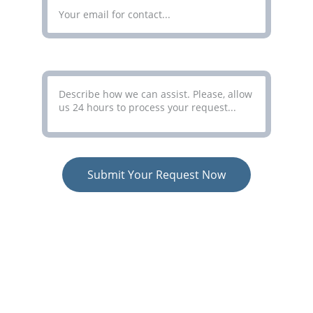
Your Message*
Submit Your Request Now
COLORCO LIMITED
Simplifying Complex Processes
Terms
 - 
Privacy Policy
 - 
Consent