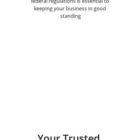
federal regulations is essential to 
keeping your business in good 
standing
Get in Touch
Contact us for all your business formation 
and compliance needs.
Your Trusted 