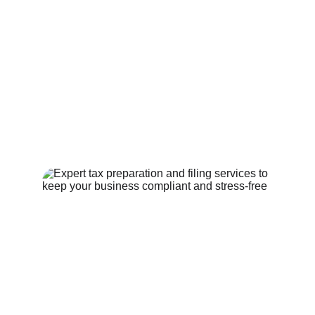
Certificate of Good Standing
Contract Drafting