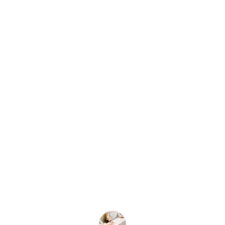
★★★★★
The business formation services were 
exceptional! They guided me through 
every step, making the process 
smooth and stress-free. Highly 
recommend their expertise!