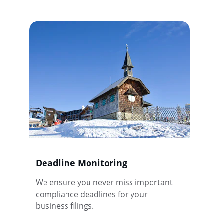
Deadline Monitoring
We ensure you never miss important 
compliance deadlines for your 
business filings.