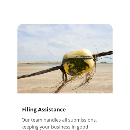
Filing Assistance
Our team handles all submissions, 
keeping your business in good 