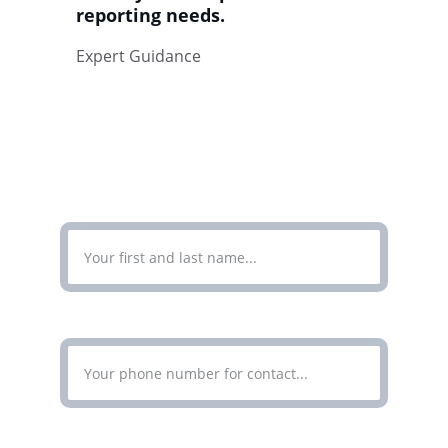
reporting needs.
Expert Guidance
CONTACT
Enter Your Full Name*
Enter Your Phone Number*
Enter Your Email Address*