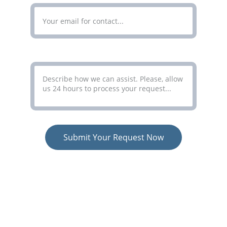
Your Message*
Submit Your Request Now
COLORCO LIMITED
Simplifying Complex Processes
Terms
 - 
Privacy Policy
 - 
Consent