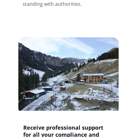
standing with authorities.
Receive professional support 
for all your compliance and 