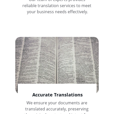
reliable translation services to meet 
your business needs effectively.
Accurate Translations
We ensure your documents are 
translated accurately, preserving 