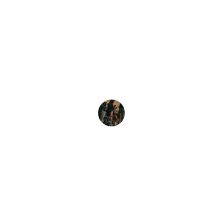
★★★★★
Exceptional service! They translated 
our documents flawlessly, preserving 
the meaning and context perfectly.
John D.
Contact Us