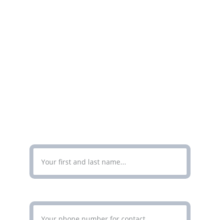
Get in touch for professional document 
translation services today.
CONTACT
Enter Your Full Name*
Enter Your Phone Number*