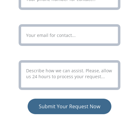
Enter Your Email Address*
Your Message*
Submit Your Request Now
COLORCO LIMITED