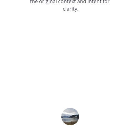
the original context and intent for 
clarity.
★★★★★
The translation service was accurate 
and timely, helping us communicate 
effectively across language barriers.
Sarah L.