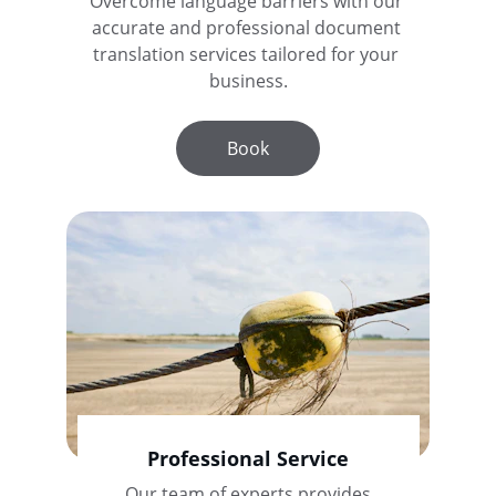
Overcome language barriers with our 
accurate and professional document 
translation services tailored for your 
business.
Book
Professional Service
Our team of experts provides 