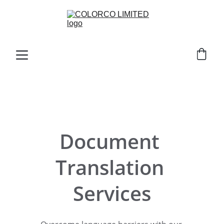
Document 
Translation 
Services