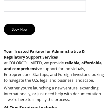
Book Now
Your Trusted Partner for Administrative &
Regulatory Support Services
At COLORCO LIMITED, we provide
reliable, affordable,
and comprehensive
support for Individuals,
Entrepreneurs, Startups, and Foreign Investors looking
to navigate the U.S. legal and business landscape.
Whether you’re launching a new venture, expanding
internationally, or just need help with documentation
—we’re here to simplify the process.
🛠️ Our Services Include: