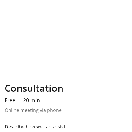
Consultation
Free
20 min
Online meeting via phone
Describe how we can assist