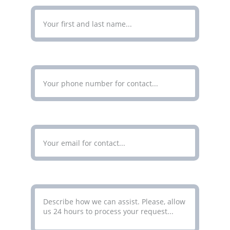
Enter Your Phone Number*
Enter Your Email Address*
Your Message*