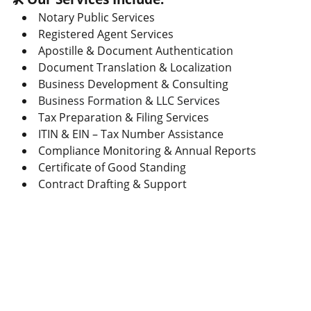
Notary Public Services
Registered Agent Services
Apostille & Document Authentication
Document Translation & Localization
Business Development & Consulting
Business Formation & LLC Services
Tax Preparation & Filing Services
ITIN & EIN – Tax Number Assistance
Compliance Monitoring & Annual Reports
Certificate of Good Standing
Contract Drafting & Support
CONTACT
Enter Your Full Name*